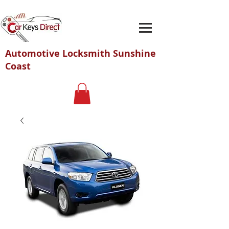
Automotive Locksmith Sunshine
Coast