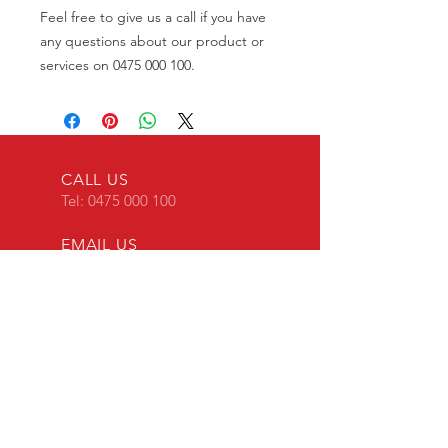
Feel free to give us a call if you have
any questions about our product or
services on 0475 000 100.
CALL US
Tel:
0475 000 100
EMAIL US
transponderkey@g
mail.com
24 x 7 Mobile Locksmith
OVER 30 YEARS EXPERIENCE