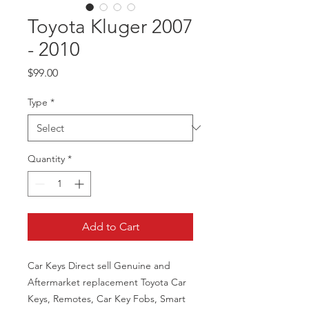
Toyota Kluger 2007
- 2010
Price
$99.00
Type
*
Quantity
*
Add to Cart
Car Keys Direct sell Genuine and
Aftermarket replacement Toyota Car
Keys, Remotes, Car Key Fobs, Smart