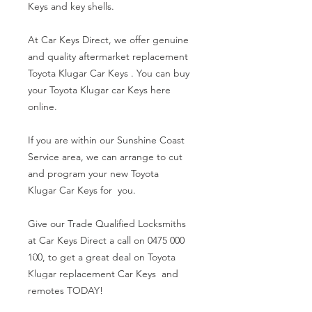
Keys and key shells.
At Car Keys Direct, we offer genuine
and quality aftermarket replacement
Toyota Klugar Car Keys . You can buy
your Toyota Klugar car Keys here
online.
If you are within our Sunshine Coast
Service area, we can arrange to cut
and program your new Toyota
Klugar Car Keys for you.
Give our Trade Qualified Locksmiths
at Car Keys Direct a call on 0475 000
100, to get a great deal on Toyota
Klugar replacement Car Keys and
remotes TODAY!