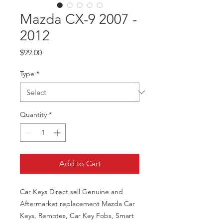
Mazda CX-9 2007 -
2012
Price
$99.00
Type
*
Quantity
*
Add to Cart
Car Keys Direct sell Genuine and
Aftermarket replacement Mazda Car
Keys, Remotes, Car Key Fobs, Smart