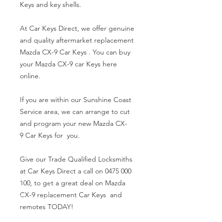
Keys and key shells.
At Car Keys Direct, we offer genuine
and quality aftermarket replacement
Mazda CX-9 Car Keys . You can buy
your Mazda CX-9 car Keys here
online.
If you are within our Sunshine Coast
Service area, we can arrange to cut
and program your new Mazda CX-
9 Car Keys for you.
Give our Trade Qualified Locksmiths
at Car Keys Direct a call on 0475 000
100, to get a great deal on Mazda
CX-9 replacement Car Keys and
remotes TODAY!