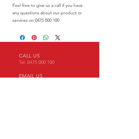
Feel free to give us a call if you have
any questions about our product or
services on 0475 000 100
CALL US
Tel:
0475 000 100
EMAIL US
transponderkey@g
mail.com
24 x 7 Mobile Locksmith
OVER 30 YEARS EXPERIENCE