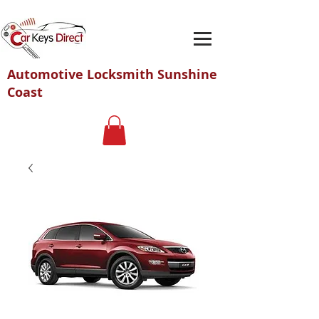
Automotive Locksmith Sunshine
Coast