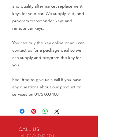
and quality aftermarket replacement
keys for your car. We supply, cut, and
program transponder keys and
remote car keys.
You can buy the key online or you can
contact us for a package deal so we
can supply and program the key for
you.
Feel free to give us a call if you have
any questions about our product or
services on 0475 000 100.
CALL US
Tel:
0475 000 100