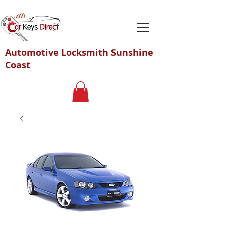
Automotive Locksmith Sunshine
Coast