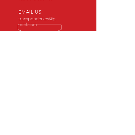
EMAIL US
transponderkey@g
mail.com
24 x 7 Mobile Locksmith
OVER 30 YEARS EXPERIENCE
Our mobile vans are fully equipped
with the High-Tech equipment to get
you back on the road.
OUR SERVICES
- 24 Hours Mobile Locksmith
- Automotive Locksmith
- Replacement Car Keys