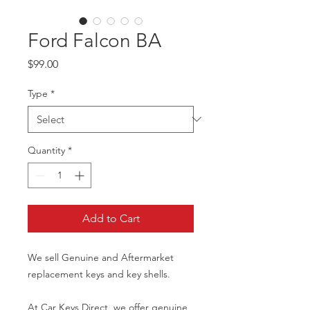
Ford Falcon BA
Price
$99.00
Type
*
Quantity
*
Add to Cart
We sell Genuine and Aftermarket
replacement keys and key shells.
At Car Keys Direct, we offer genuine